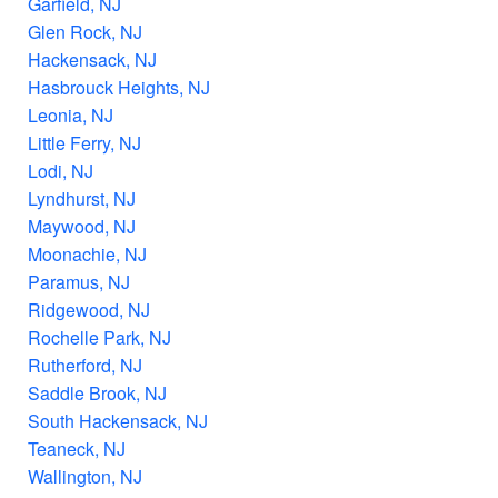
Garfield, NJ
Glen Rock, NJ
Hackensack, NJ
Hasbrouck Heights, NJ
Leonia, NJ
Little Ferry, NJ
Lodi, NJ
Lyndhurst, NJ
Maywood, NJ
Moonachie, NJ
Paramus, NJ
Ridgewood, NJ
Rochelle Park, NJ
Rutherford, NJ
Saddle Brook, NJ
South Hackensack, NJ
Teaneck, NJ
Wallington, NJ