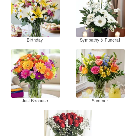
Birthday
Sympathy & Funeral
Just Because
Summer