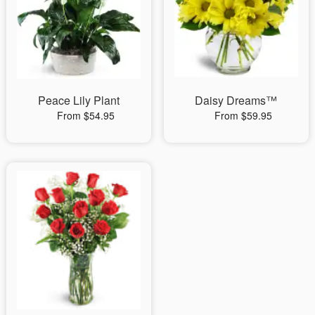
Peace Lily Plant
Daisy Dreams™
From $54.95
From $59.95