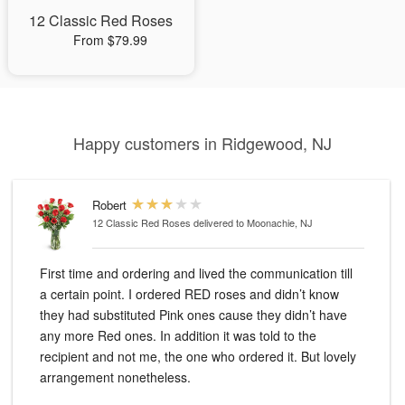
12 Classic Red Roses
From $79.99
Happy customers in Ridgewood, NJ
Robert
12 Classic Red Roses
delivered to Moonachie, NJ
First time and ordering and lived the communication till
a certain point. I ordered RED roses and didn’t know
they had substituted Pink ones cause they didn’t have
any more Red ones. In addition it was told to the
recipient and not me, the one who ordered it. But lovely
arrangement nonetheless.