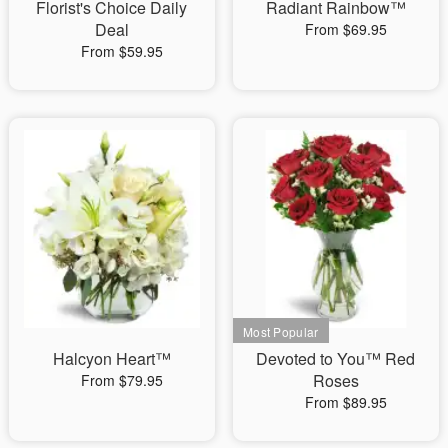
Florist's Choice Daily
Radiant Rainbow™
Deal
From $69.95
From $59.95
Halcyon Heart™
Devoted to You™ Red
Roses
From $79.95
From $89.95