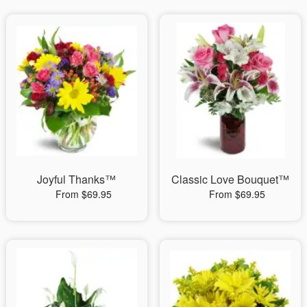
Joyful Thanks™
Classic Love Bouquet™
From $69.95
From $69.95