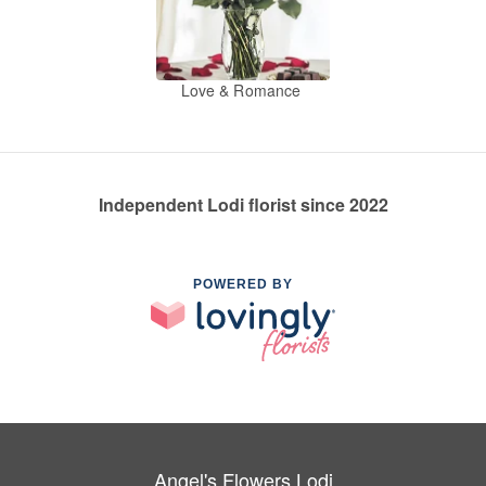
Love & Romance
Independent Lodi florist since 2022
POWERED BY
Angel's Flowers Lodi