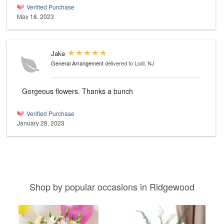
Verified Purchase
May 18, 2023
Jake
General Arrangement
delivered to Lodi, NJ
Gorgeous flowers. Thanks a bunch
Verified Purchase
January 28, 2023
Shop by popular occasions in Ridgewood