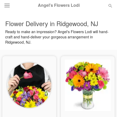
Angel's Flowers Lodi
Flower Delivery in Ridgewood, NJ
Deal of the Day
Ready to make an impression? Angel's Flowers Lodi will hand-
craft and hand-deliver your gorgeous arrangement in
Summer
Featured
Ridgewood, NJ.
Occasions
Birthday
Sympathy and Funeral
Flowers, Plants & Gifts
Our Shop