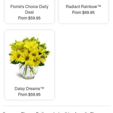
Florist's Choice Daily
Radiant Rainbow™
Deal
From $69.95
From $59.95
Daisy Dreams™
From $59.95