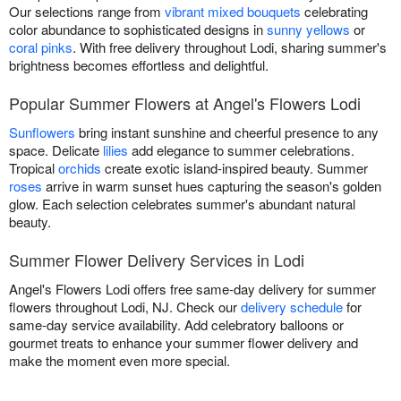
Our selections range from
vibrant mixed bouquets
celebrating
color abundance to sophisticated designs in
sunny yellows
or
coral pinks
. With free delivery throughout Lodi, sharing summer's
brightness becomes effortless and delightful.
Popular Summer Flowers at Angel's Flowers Lodi
Sunflowers
bring instant sunshine and cheerful presence to any
space. Delicate
lilies
add elegance to summer celebrations.
Tropical
orchids
create exotic island-inspired beauty. Summer
roses
arrive in warm sunset hues capturing the season's golden
glow. Each selection celebrates summer's abundant natural
beauty.
Summer Flower Delivery Services in Lodi
Angel's Flowers Lodi offers free same-day delivery for summer
flowers throughout Lodi, NJ. Check our
delivery schedule
for
same-day service availability. Add celebratory balloons or
gourmet treats to enhance your summer flower delivery and
make the moment even more special.