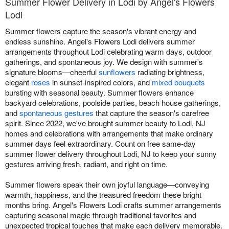
Summer Flower Delivery in Lodi by Angel's Flowers
Lodi
Summer flowers capture the season's vibrant energy and
endless sunshine. Angel's Flowers Lodi delivers summer
arrangements throughout Lodi celebrating warm days, outdoor
gatherings, and spontaneous joy. We design with summer's
signature blooms—cheerful
sunflowers
radiating brightness,
elegant
roses
in sunset-inspired colors, and
mixed bouquets
bursting with seasonal beauty. Summer flowers enhance
backyard celebrations, poolside parties, beach house gatherings,
and
spontaneous gestures
that capture the season's carefree
spirit. Since 2022, we've brought summer beauty to Lodi, NJ
homes and celebrations with arrangements that make ordinary
summer days feel extraordinary. Count on free same-day
summer flower delivery throughout Lodi, NJ to keep your sunny
gestures arriving fresh, radiant, and right on time.
Summer flowers speak their own joyful language—conveying
warmth, happiness, and the treasured freedom these bright
months bring. Angel's Flowers Lodi crafts summer arrangements
capturing seasonal magic through traditional favorites and
unexpected tropical touches that make each delivery memorable.