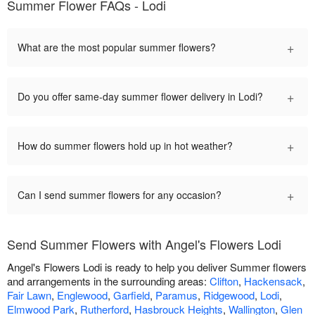
Summer Flower FAQs - Lodi
+
What are the most popular summer flowers?
+
Do you offer same-day summer flower delivery in Lodi?
+
How do summer flowers hold up in hot weather?
+
Can I send summer flowers for any occasion?
Send Summer Flowers with Angel's Flowers Lodi
Angel's Flowers Lodi is ready to help you deliver Summer flowers
and arrangements in the surrounding areas:
Clifton
,
Hackensack
,
Fair Lawn
,
Englewood
,
Garfield
,
Paramus
,
Ridgewood
,
Lodi
,
Elmwood Park
,
Rutherford
,
Hasbrouck Heights
,
Wallington
,
Glen