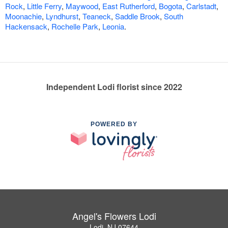
Rock
,
Little Ferry
,
Maywood
,
East Rutherford
,
Bogota
,
Carlstadt
,
Moonachie
,
Lyndhurst
,
Teaneck
,
Saddle Brook
,
South
Hackensack
,
Rochelle Park
,
Leonia
.
Independent Lodi florist since 2022
POWERED BY
Angel's Flowers Lodi
Lodi, NJ 07644