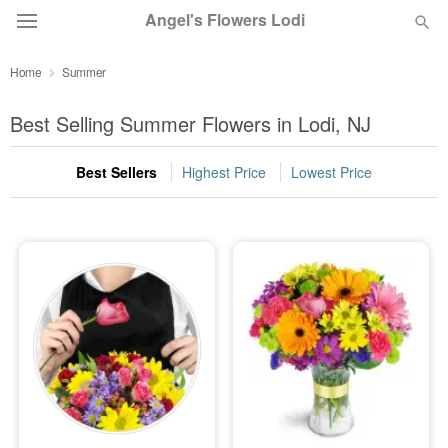
Angel's Flowers Lodi
Home
Summer
Deal of the Day
Best Selling Summer Flowers in Lodi, NJ
Summer
Featured
Best Sellers
Highest Price
Lowest Price
Occasions
Birthday
Sympathy and Funeral
Flowers, Plants & Gifts
Our Shop