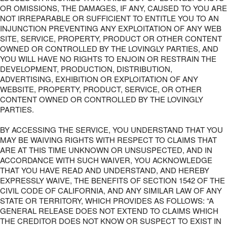
OR OMISSIONS, THE DAMAGES, IF ANY, CAUSED TO YOU ARE
NOT IRREPARABLE OR SUFFICIENT TO ENTITLE YOU TO AN
INJUNCTION PREVENTING ANY EXPLOITATION OF ANY WEB
SITE, SERVICE, PROPERTY, PRODUCT OR OTHER CONTENT
OWNED OR CONTROLLED BY THE LOVINGLY PARTIES, AND
YOU WILL HAVE NO RIGHTS TO ENJOIN OR RESTRAIN THE
DEVELOPMENT, PRODUCTION, DISTRIBUTION,
ADVERTISING, EXHIBITION OR EXPLOITATION OF ANY
WEBSITE, PROPERTY, PRODUCT, SERVICE, OR OTHER
CONTENT OWNED OR CONTROLLED BY THE LOVINGLY
PARTIES.
BY ACCESSING THE SERVICE, YOU UNDERSTAND THAT YOU
MAY BE WAIVING RIGHTS WITH RESPECT TO CLAIMS THAT
ARE AT THIS TIME UNKNOWN OR UNSUSPECTED, AND IN
ACCORDANCE WITH SUCH WAIVER, YOU ACKNOWLEDGE
THAT YOU HAVE READ AND UNDERSTAND, AND HEREBY
EXPRESSLY WAIVE, THE BENEFITS OF SECTION 1542 OF THE
CIVIL CODE OF CALIFORNIA, AND ANY SIMILAR LAW OF ANY
STATE OR TERRITORY, WHICH PROVIDES AS FOLLOWS: “A
GENERAL RELEASE DOES NOT EXTEND TO CLAIMS WHICH
THE CREDITOR DOES NOT KNOW OR SUSPECT TO EXIST IN