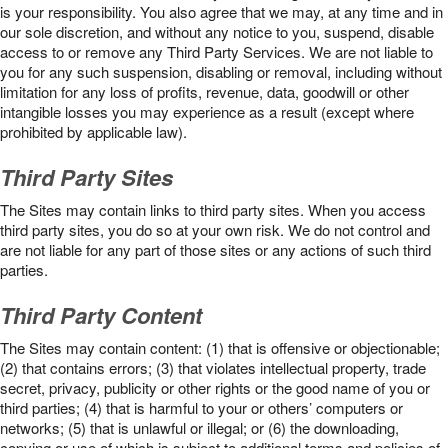
is your responsibility. You also agree that we may, at any time and in
our sole discretion, and without any notice to you, suspend, disable
access to or remove any Third Party Services. We are not liable to
you for any such suspension, disabling or removal, including without
limitation for any loss of profits, revenue, data, goodwill or other
intangible losses you may experience as a result (except where
prohibited by applicable law).
Third Party Sites
The Sites may contain links to third party sites. When you access
third party sites, you do so at your own risk. We do not control and
are not liable for any part of those sites or any actions of such third
parties.
Third Party Content
The Sites may contain content: (1) that is offensive or objectionable;
(2) that contains errors; (3) that violates intellectual property, trade
secret, privacy, publicity or other rights or the good name of you or
third parties; (4) that is harmful to your or others’ computers or
networks; (5) that is unlawful or illegal; or (6) the downloading,
copying or use of which is subject to additional terms and policies of