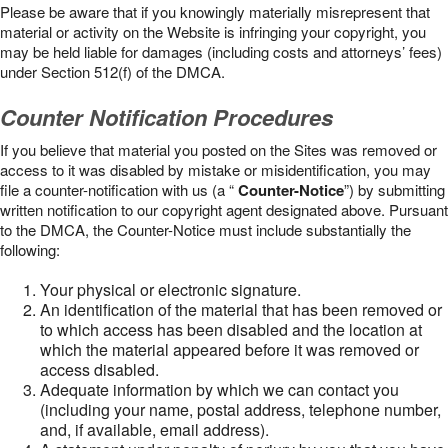
Please be aware that if you knowingly materially misrepresent that
material or activity on the Website is infringing your copyright, you
may be held liable for damages (including costs and attorneys’ fees)
under Section 512(f) of the DMCA.
Counter Notification Procedures
If you believe that material you posted on the Sites was removed or
access to it was disabled by mistake or misidentification, you may
file a counter-notification with us (a “
Counter-Notice
”) by submitting
written notification to our copyright agent designated above. Pursuant
to the DMCA, the Counter-Notice must include substantially the
following:
Your physical or electronic signature.
An identification of the material that has been removed or
to which access has been disabled and the location at
which the material appeared before it was removed or
access disabled.
Adequate information by which we can contact you
(including your name, postal address, telephone number,
and, if available, email address).