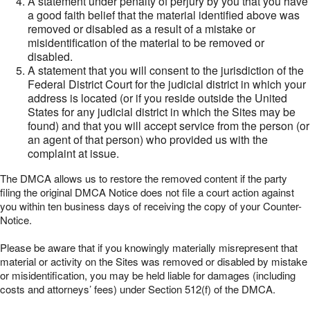
A statement under penalty of perjury by you that you have
a good faith belief that the material identified above was
removed or disabled as a result of a mistake or
misidentification of the material to be removed or
disabled.
A statement that you will consent to the jurisdiction of the
Federal District Court for the judicial district in which your
address is located (or if you reside outside the United
States for any judicial district in which the Sites may be
found) and that you will accept service from the person (or
an agent of that person) who provided us with the
complaint at issue.
The DMCA allows us to restore the removed content if the party
filing the original DMCA Notice does not file a court action against
you within ten business days of receiving the copy of your Counter-
Notice.
Please be aware that if you knowingly materially misrepresent that
material or activity on the Sites was removed or disabled by mistake
or misidentification, you may be held liable for damages (including
costs and attorneys’ fees) under Section 512(f) of the DMCA.