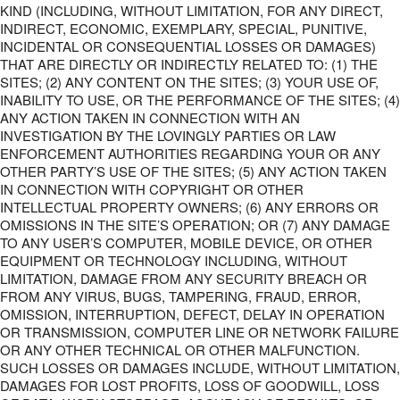
KIND (INCLUDING, WITHOUT LIMITATION, FOR ANY DIRECT,
INDIRECT, ECONOMIC, EXEMPLARY, SPECIAL, PUNITIVE,
INCIDENTAL OR CONSEQUENTIAL LOSSES OR DAMAGES)
THAT ARE DIRECTLY OR INDIRECTLY RELATED TO: (1) THE
SITES; (2) ANY CONTENT ON THE SITES; (3) YOUR USE OF,
INABILITY TO USE, OR THE PERFORMANCE OF THE SITES; (4)
ANY ACTION TAKEN IN CONNECTION WITH AN
INVESTIGATION BY THE LOVINGLY PARTIES OR LAW
ENFORCEMENT AUTHORITIES REGARDING YOUR OR ANY
OTHER PARTY’S USE OF THE SITES; (5) ANY ACTION TAKEN
IN CONNECTION WITH COPYRIGHT OR OTHER
INTELLECTUAL PROPERTY OWNERS; (6) ANY ERRORS OR
OMISSIONS IN THE SITE’S OPERATION; OR (7) ANY DAMAGE
TO ANY USER’S COMPUTER, MOBILE DEVICE, OR OTHER
EQUIPMENT OR TECHNOLOGY INCLUDING, WITHOUT
LIMITATION, DAMAGE FROM ANY SECURITY BREACH OR
FROM ANY VIRUS, BUGS, TAMPERING, FRAUD, ERROR,
OMISSION, INTERRUPTION, DEFECT, DELAY IN OPERATION
OR TRANSMISSION, COMPUTER LINE OR NETWORK FAILURE
OR ANY OTHER TECHNICAL OR OTHER MALFUNCTION.
SUCH LOSSES OR DAMAGES INCLUDE, WITHOUT LIMITATION,
DAMAGES FOR LOST PROFITS, LOSS OF GOODWILL, LOSS