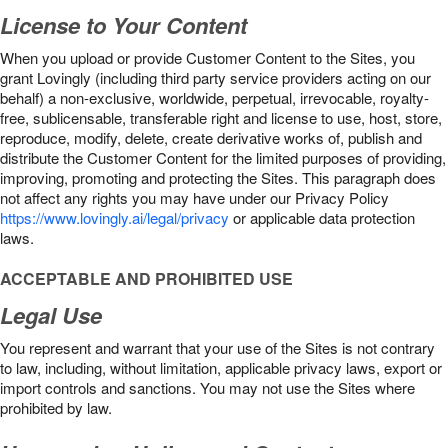
License to Your Content
When you upload or provide Customer Content to the Sites, you
grant Lovingly (including third party service providers acting on our
behalf) a non-exclusive, worldwide, perpetual, irrevocable, royalty-
free, sublicensable, transferable right and license to use, host, store,
reproduce, modify, delete, create derivative works of, publish and
distribute the Customer Content for the limited purposes of providing,
improving, promoting and protecting the Sites. This paragraph does
not affect any rights you may have under our Privacy Policy
https://www.lovingly.ai/legal/privacy
or applicable data protection
laws.
ACCEPTABLE AND PROHIBITED USE
Legal Use
You represent and warrant that your use of the Sites is not contrary
to law, including, without limitation, applicable privacy laws, export or
import controls and sanctions. You may not use the Sites where
prohibited by law.