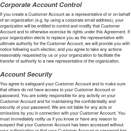
Corporate Account Control
If you create a Customer Account as a representative of or on behalf
of an organization (e.g. by using a corporate email address), your
organization will be entitled to control and modify that Customer
Account and to otherwise exercise its rights under this Agreement. If
your organization elects to replace you as the representative with
ultimate authority for the Customer Account, we will provide you with
notice following such election, and you agree to take any actions
reasonably requested by us or your organization to facilitate the
transfer of authority to a new representative of the organization.
Account Security
You agree to safeguard your Customer Account and to make sure
that others do not have access to your Customer Account or
password. You are solely responsible for any activity on your
Customer Account and for maintaining the confidentiality and
security of your password. We are not liable for any acts or
omissions by you in connection with your Customer Account. You
must immediately notify us if you know or have any reason to
suspect that your Customer Account has been accessed without
your authorization or that your Customer Account or password has