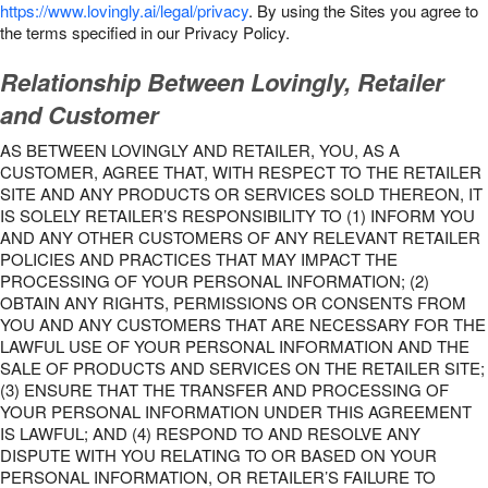
https://www.lovingly.ai/legal/privacy
. By using the Sites you agree to
the terms specified in our Privacy Policy.
Relationship Between Lovingly, Retailer
and Customer
AS BETWEEN LOVINGLY AND RETAILER, YOU, AS A
CUSTOMER, AGREE THAT, WITH RESPECT TO THE RETAILER
SITE AND ANY PRODUCTS OR SERVICES SOLD THEREON, IT
IS SOLELY RETAILER’S RESPONSIBILITY TO (1) INFORM YOU
AND ANY OTHER CUSTOMERS OF ANY RELEVANT RETAILER
POLICIES AND PRACTICES THAT MAY IMPACT THE
PROCESSING OF YOUR PERSONAL INFORMATION; (2)
OBTAIN ANY RIGHTS, PERMISSIONS OR CONSENTS FROM
YOU AND ANY CUSTOMERS THAT ARE NECESSARY FOR THE
LAWFUL USE OF YOUR PERSONAL INFORMATION AND THE
SALE OF PRODUCTS AND SERVICES ON THE RETAILER SITE;
(3) ENSURE THAT THE TRANSFER AND PROCESSING OF
YOUR PERSONAL INFORMATION UNDER THIS AGREEMENT
IS LAWFUL; AND (4) RESPOND TO AND RESOLVE ANY
DISPUTE WITH YOU RELATING TO OR BASED ON YOUR
PERSONAL INFORMATION, OR RETAILER’S FAILURE TO