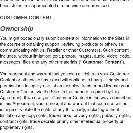
been stolen, misappropriated or otherwise compromised.
CUSTOMER CONTENT
Ownership
You might occasionally submit content or information to the Sites in
the course of obtaining support, reviewing products or otherwise
communicating with us, Retailer or other Customers. Such content
includes, without limitation: text, photos, images, audio, video, code,
messages, files and any other materials (“
Customer Content
“).
You represent and warrant that you own all rights to your Customer
Content or otherwise have (and will continue to have) all rights and
permissions to legally use, share, display, transfer and license your
Customer Content via the Sites in the manner required by this
Agreement. If we use your Customer Content in the ways described
in this Agreement, you represent and warrant that such use will not
infringe or violate the rights of any third party, including without
limitation any copyrights, trademarks, privacy rights, publicity rights,
contract rights, trade secrets or any other intellectual property or
proprietary rights.