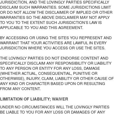
JURISDICTION, AND THE LOVINGLY PARTIES SPECIFICALLY
DISCLAIM SUCH WARRANTIES. SOME JURISDICTIONS LIMIT
OR DO NOT ALLOW THE DISCLAIMER OF IMPLIED OR OTHER
WARRANTIES SO THE ABOVE DISCLAIMER MAY NOT APPLY
TO YOU TO THE EXTENT SUCH JURISDICTION’S LAW IS
APPLICABLE TO YOU AND THIS AGREEMENT.
BY ACCESSING OR USING THE SITES YOU REPRESENT AND
WARRANT THAT YOUR ACTIVITIES ARE LAWFUL IN EVERY
JURISDICTION WHERE YOU ACCESS OR USE THE SITES.
THE LOVINGLY PARTIES DO NOT ENDORSE CONTENT AND
SPECIFICALLY DISCLAIM ANY RESPONSIBILITY OR LIABILITY
TO ANY PERSON OR ENTITY FOR ANY LOSS, DAMAGE
(WHETHER ACTUAL, CONSEQUENTIAL, PUNITIVE OR
OTHERWISE), INJURY, CLAIM, LIABILITY OR OTHER CAUSE OF
ANY KIND OR CHARACTER BASED UPON OR RESULTING
FROM ANY CONTENT.
LIMITATION OF LIABILITY; WAIVER
UNDER NO CIRCUMSTANCES WILL THE LOVINGLY PARTIES
BE LIABLE TO YOU FOR ANY LOSS OR DAMAGES OF ANY