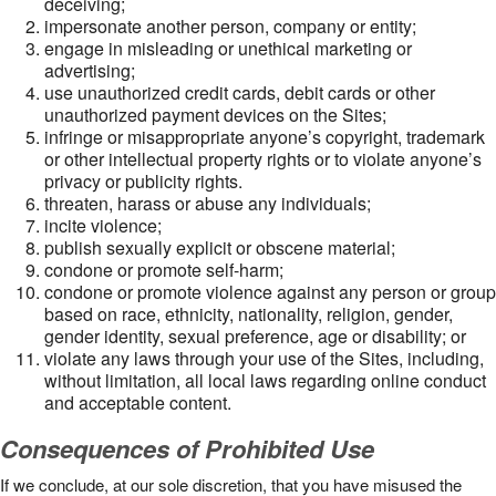
deceiving;
impersonate another person, company or entity;
engage in misleading or unethical marketing or
advertising;
use unauthorized credit cards, debit cards or other
unauthorized payment devices on the Sites;
infringe or misappropriate anyone’s copyright, trademark
or other intellectual property rights or to violate anyone’s
privacy or publicity rights.
threaten, harass or abuse any individuals;
incite violence;
publish sexually explicit or obscene material;
condone or promote self-harm;
condone or promote violence against any person or group
based on race, ethnicity, nationality, religion, gender,
gender identity, sexual preference, age or disability; or
violate any laws through your use of the Sites, including,
without limitation, all local laws regarding online conduct
and acceptable content.
Consequences of Prohibited Use
If we conclude, at our sole discretion, that you have misused the