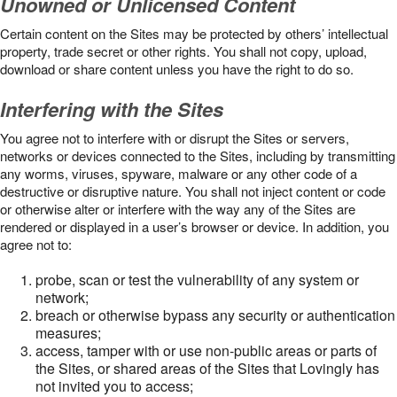
Unowned or Unlicensed Content
Certain content on the Sites may be protected by others’ intellectual
property, trade secret or other rights. You shall not copy, upload,
download or share content unless you have the right to do so.
Interfering with the Sites
You agree not to interfere with or disrupt the Sites or servers,
networks or devices connected to the Sites, including by transmitting
any worms, viruses, spyware, malware or any other code of a
destructive or disruptive nature. You shall not inject content or code
or otherwise alter or interfere with the way any of the Sites are
rendered or displayed in a user’s browser or device. In addition, you
agree not to:
probe, scan or test the vulnerability of any system or
network;
breach or otherwise bypass any security or authentication
measures;
access, tamper with or use non-public areas or parts of
the Sites, or shared areas of the Sites that Lovingly has
not invited you to access;