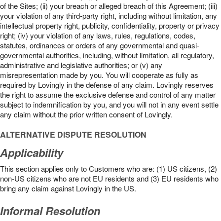
of the Sites; (ii) your breach or alleged breach of this Agreement; (iii)
your violation of any third-party right, including without limitation, any
intellectual property right, publicity, confidentiality, property or privacy
right; (iv) your violation of any laws, rules, regulations, codes,
statutes, ordinances or orders of any governmental and quasi-
governmental authorities, including, without limitation, all regulatory,
administrative and legislative authorities; or (v) any
misrepresentation made by you. You will cooperate as fully as
required by Lovingly in the defense of any claim. Lovingly reserves
the right to assume the exclusive defense and control of any matter
subject to indemnification by you, and you will not in any event settle
any claim without the prior written consent of Lovingly.
ALTERNATIVE DISPUTE RESOLUTION
Applicability
This section applies only to Customers who are: (1) US citizens, (2)
non-US citizens who are not EU residents and (3) EU residents who
bring any claim against Lovingly in the US.
Informal Resolution