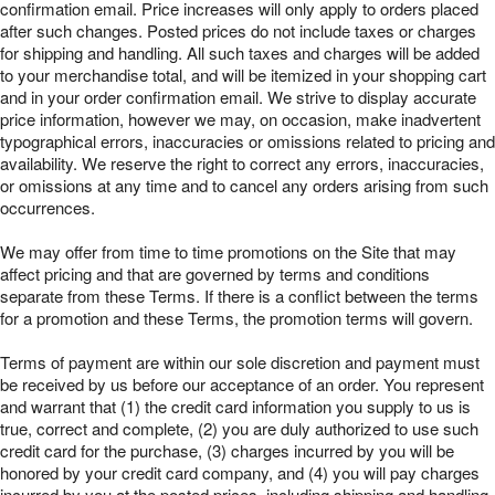
confirmation email. Price increases will only apply to orders placed
after such changes. Posted prices do not include taxes or charges
for shipping and handling. All such taxes and charges will be added
to your merchandise total, and will be itemized in your shopping cart
and in your order confirmation email. We strive to display accurate
price information, however we may, on occasion, make inadvertent
typographical errors, inaccuracies or omissions related to pricing and
availability. We reserve the right to correct any errors, inaccuracies,
or omissions at any time and to cancel any orders arising from such
occurrences.
We may offer from time to time promotions on the Site that may
affect pricing and that are governed by terms and conditions
separate from these Terms. If there is a conflict between the terms
for a promotion and these Terms, the promotion terms will govern.
Terms of payment are within our sole discretion and payment must
be received by us before our acceptance of an order. You represent
and warrant that (1) the credit card information you supply to us is
true, correct and complete, (2) you are duly authorized to use such
credit card for the purchase, (3) charges incurred by you will be
honored by your credit card company, and (4) you will pay charges
incurred by you at the posted prices, including shipping and handling