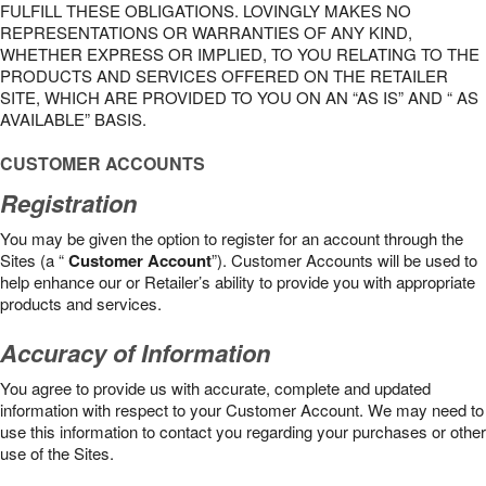
FULFILL THESE OBLIGATIONS. LOVINGLY MAKES NO
REPRESENTATIONS OR WARRANTIES OF ANY KIND,
WHETHER EXPRESS OR IMPLIED, TO YOU RELATING TO THE
PRODUCTS AND SERVICES OFFERED ON THE RETAILER
SITE, WHICH ARE PROVIDED TO YOU ON AN “AS IS” AND “ AS
AVAILABLE” BASIS.
CUSTOMER ACCOUNTS
Registration
You may be given the option to register for an account through the
Sites (a “
Customer Account
”). Customer Accounts will be used to
help enhance our or Retailer’s ability to provide you with appropriate
products and services.
Accuracy of Information
You agree to provide us with accurate, complete and updated
information with respect to your Customer Account. We may need to
use this information to contact you regarding your purchases or other
use of the Sites.