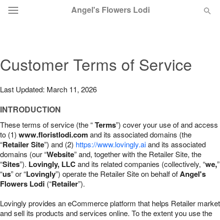
Angel's Flowers Lodi
Deal of the Day
Customer Terms of Service
Summer
Featured
Last Updated: March 11, 2026
Occasions
INTRODUCTION
These terms of service (the “
Terms
”) cover your use of and access
Birthday
to (1)
www.floristlodi.com
and its associated domains (the
“
Retailer Site
”) and (2)
https://www.lovingly.ai
and its associated
domains (our “
Website
” and, together with the Retailer Site, the
Sympathy and Funeral
“
Sites
”).
Lovingly, LLC
and its related companies (collectively, “
we,
”
“
us
” or “
Lovingly
”) operate the Retailer Site on behalf of
Angel's
Flowers Lodi
(“
Retailer
”).
Flowers, Plants & Gifts
Lovingly provides an eCommerce platform that helps Retailer market
Our Shop
and sell its products and services online. To the extent you use the