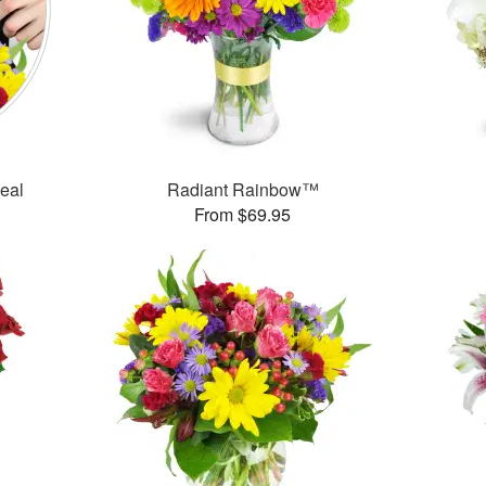
Deal
Radiant Rainbow™
From $69.95