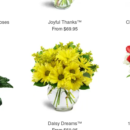
oses
Joyful Thanks™
C
From $69.95
Daisy Dreams™
From $59.95