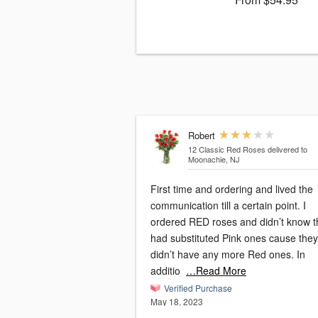
Robert
12 Classic Red Roses
delivered to
Moonachie, NJ
First time and ordering and lived the
communication till a certain point. I
ordered RED roses and didn’t know t
had substituted Pink ones cause they
didn’t have any more Red ones. In
additio
…Read More
Verified Purchase
May 18, 2023