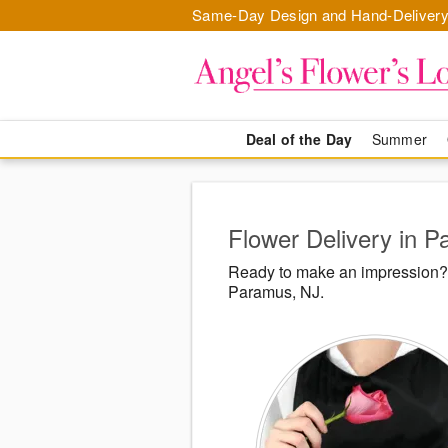
Same-Day Design and Hand-Delivery
Deal of the Day
Summer
Flower Delivery in 
Ready to make an impression? 
Paramus, NJ.