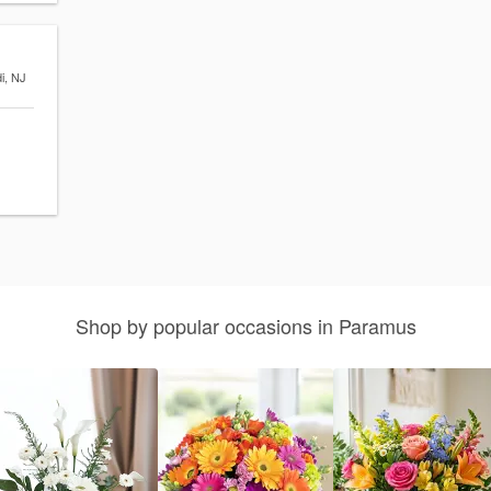
di, NJ
Shop by popular occasions in Paramus