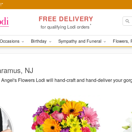
!*
FREE DELIVERY
*
for qualifying Lodi orders
Occasions
Birthday
Sympathy and Funeral
Flowers, 
Paramus, NJ
Angel's Flowers Lodi will hand-craft and hand-deliver your go