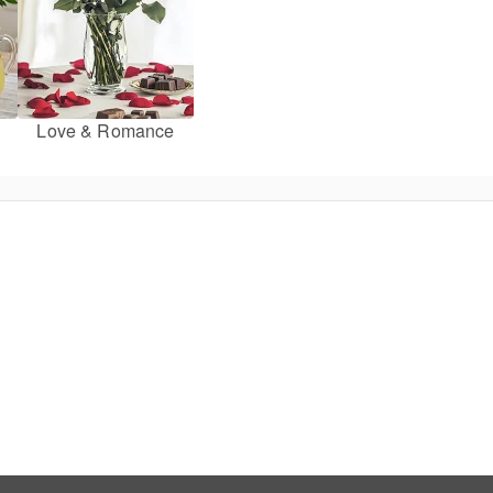
Love & Romance