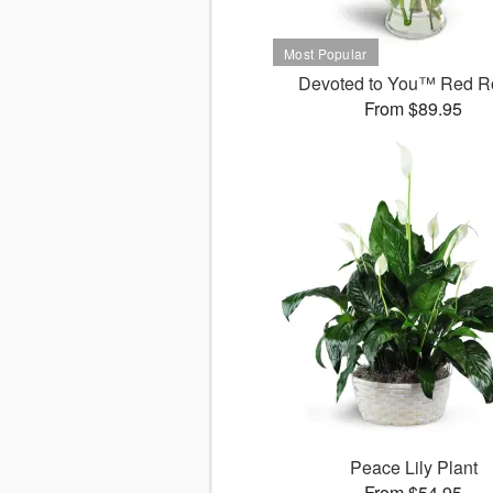
Devoted to You™ Red R
From $89.95
Peace Lily Plant
From $54.95