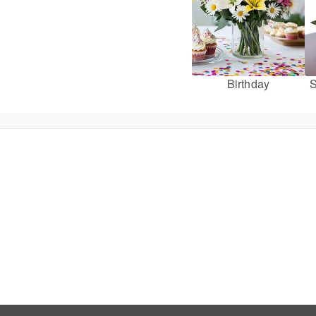
Birthday
S