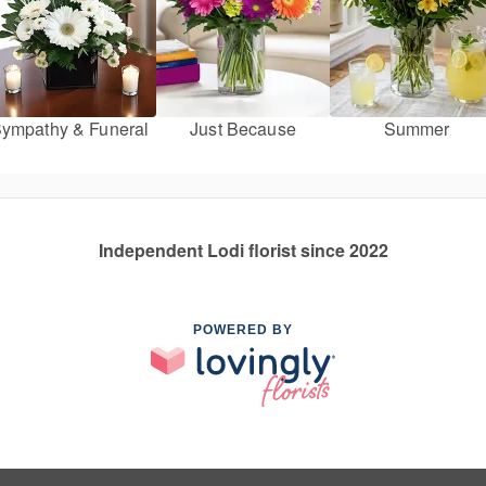
ympathy & Funeral
Just Because
Summer
Independent Lodi florist since 2022
POWERED BY