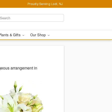
Proudly Serving Lodi, NJ
Plants & Gifts
Our Shop
rgeous arrangement in