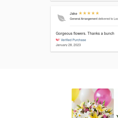
Jake
General Arrangement
delivered to Lo
Gorgeous flowers. Thanks a bunch
Verified Purchase
January 28, 2023