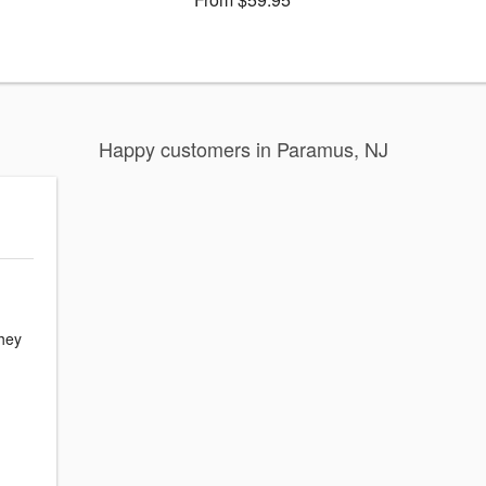
Happy customers in Paramus, NJ
hey