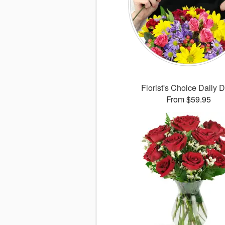
Florist's Choice Daily 
From $59.95