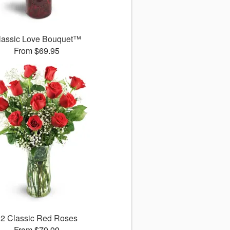
lassic Love Bouquet™
From $69.95
12 Classic Red Roses
From $79.99