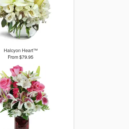
Halcyon Heart™
From $79.95