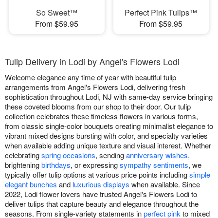
So Sweet™
Perfect Pink Tulips™
From $59.95
From $59.95
Tulip Delivery in Lodi by Angel's Flowers Lodi
Welcome elegance any time of year with beautiful tulip
arrangements from Angel's Flowers Lodi, delivering fresh
sophistication throughout Lodi, NJ with same-day service bringing
these coveted blooms from our shop to their door. Our tulip
collection celebrates these timeless flowers in various forms,
from classic single-color bouquets creating minimalist elegance to
vibrant mixed designs bursting with color, and specialty varieties
when available adding unique texture and visual interest. Whether
celebrating
spring occasions
, sending
anniversary wishes
,
brightening
birthdays
, or expressing
sympathy sentiments
, we
typically offer tulip options at various price points including
simple
elegant bunches
and
luxurious displays
when available. Since
2022, Lodi flower lovers have trusted Angel's Flowers Lodi to
deliver tulips that capture beauty and elegance throughout the
seasons. From single-variety statements in
perfect pink
to mixed