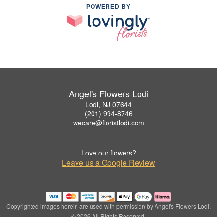
POWERED BY
Angel's Flowers Lodi
Lodi, NJ 07644
(201) 994-8746
wecare@floristlodi.com
Love our flowers?
Leave us a Google Review
Copyrighted images herein are used with permission by Angel's Flowers Lodi.
© 2026 All Rights Reserved.