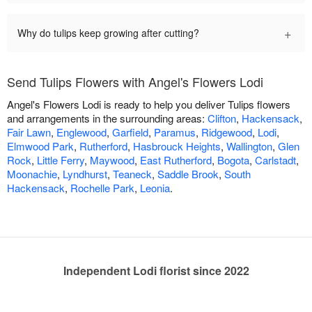
+
Why do tulips keep growing after cutting?
Send Tulips Flowers with Angel's Flowers Lodi
Angel's Flowers Lodi is ready to help you deliver Tulips flowers
and arrangements in the surrounding areas:
Clifton
,
Hackensack
,
Fair Lawn
,
Englewood
,
Garfield
,
Paramus
,
Ridgewood
,
Lodi
,
Elmwood Park
,
Rutherford
,
Hasbrouck Heights
,
Wallington
,
Glen
Rock
,
Little Ferry
,
Maywood
,
East Rutherford
,
Bogota
,
Carlstadt
,
Moonachie
,
Lyndhurst
,
Teaneck
,
Saddle Brook
,
South
Hackensack
,
Rochelle Park
,
Leonia
.
Independent Lodi florist since 2022