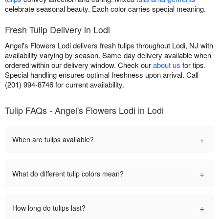
celebrate seasonal beauty. Each color carries special meaning.
Fresh Tulip Delivery in Lodi
Angel's Flowers Lodi delivers fresh tulips throughout Lodi, NJ with
availability varying by season. Same-day delivery available when
ordered within our delivery window. Check our
about us
for tips.
Special handling ensures optimal freshness upon arrival. Call
(201) 994-8746 for current availability.
Tulip FAQs - Angel's Flowers Lodi in Lodi
+
When are tulips available?
+
What do different tulip colors mean?
+
How long do tulips last?