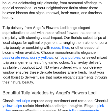
bouquets celebrating tulip diversity, from seasonal offerings to
special occasions, let your neighborhood florist share these
beloved blooms that signal renewal, fresh starts, and timeless
beauty.
Tulip delivery from Angel's Flowers Lodi brings elegant
sophistication to Lodi with these refined flowers that combine
simplicity with stunning visual impact. Our florists select tulips at
ideal stages for optimal enjoyment, arranging them alone for pure
tulip beauty or combining with
roses
,
lilies
, or other seasonal
blooms when available. Choose monochromatic elegance in
passionate reds
,
sunny yellows
, or
royal purples
, or select mixed
tulip arrangements featuring varied colors. Same-day delivery
available throughout Lodi, NJ when ordered within our delivery
window ensures these delicate beauties arrive fresh. Trust your
local florist to deliver tulips that make elegant statements through
their natural beauty.
Beautiful Tulip Varieties by Angel's Flowers Lodi
Classic
red tulips
express deep sentiment and romance. Cheerful
yellow tulips
radiate friendship and bright thoughts. Elegant
pink
tulips
convey affection and caring. Mixed
tulip arrangements