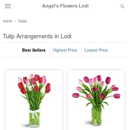
Angel's Flowers Lodi
Home
Tulips
Deal of the Day
Tulip Arrangements in Lodi
Summer
Featured
Best Sellers
Highest Price
Lowest Price
Occasions
Birthday
Sympathy and Funeral
Flowers, Plants & Gifts
Our Shop