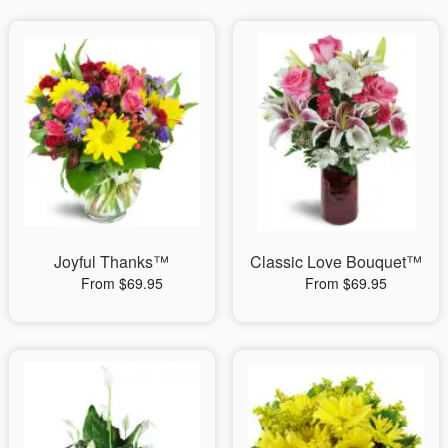
Joyful Thanks™
Classic Love Bouquet™
From $69.95
From $69.95