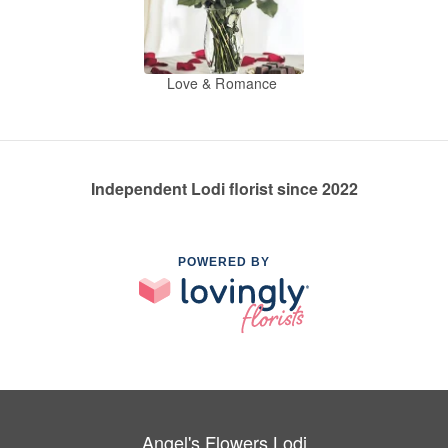
Love & Romance
Independent Lodi florist since 2022
POWERED BY
Angel's Flowers Lodi