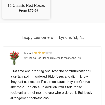
12 Classic Red Roses
From $79.99
Happy customers in Lyndhurst, NJ
Robert
12 Classic Red Roses
delivered to Moonachie, NJ
First time and ordering and lived the communication till
a certain point. I ordered RED roses and didn’t know
they had substituted Pink ones cause they didn’t have
any more Red ones. In addition it was told to the
recipient and not me, the one who ordered it. But lovely
arrangement nonetheless.