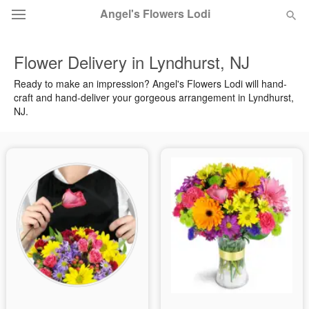
Angel's Flowers Lodi
Flower Delivery in Lyndhurst, NJ
Deal of the Day
Ready to make an impression? Angel's Flowers Lodi will hand-
craft and hand-deliver your gorgeous arrangement in Lyndhurst,
Summer
Featured
NJ.
Occasions
Birthday
Sympathy and Funeral
Flowers, Plants & Gifts
Our Shop