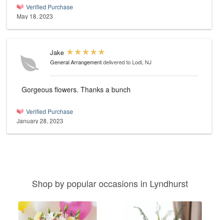
Verified Purchase
May 18, 2023
Jake
General Arrangement
delivered to Lodi, NJ
Gorgeous flowers. Thanks a bunch
Verified Purchase
January 28, 2023
Shop by popular occasions in Lyndhurst