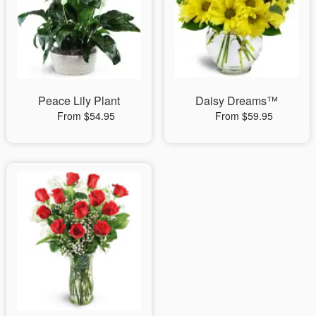
Peace Lily Plant
Daisy Dreams™
From $54.95
From $59.95