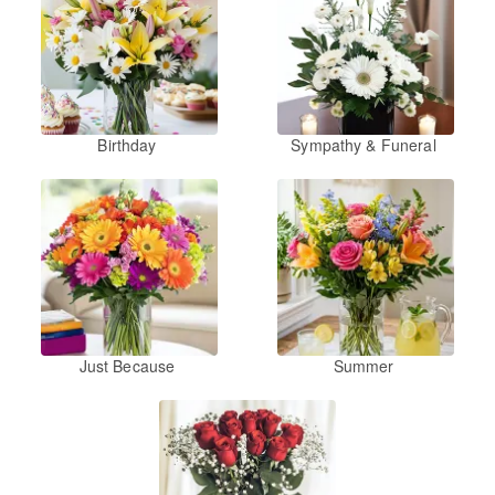
Birthday
Sympathy & Funeral
Just Because
Summer