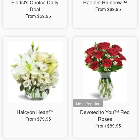
Florist's Choice Daily
Radiant Rainbow™
Deal
From $69.95
From $59.95
Halcyon Heart™
Devoted to You™ Red
Roses
From $79.95
From $89.95