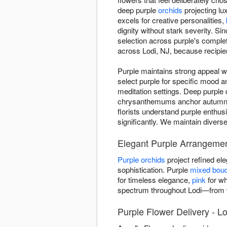
deep purple
orchids
projecting lu
excels for creative personalities,
dignity without stark severity. 
selection across purple's compl
across Lodi, NJ, because recipien
Purple maintains strong appeal w
select purple for specific mood 
meditation settings. Deep purple 
chrysanthemums anchor autumn ar
florists understand purple enthus
significantly. We maintain divers
Elegant Purple Arrangemen
Purple orchids
project refined e
sophistication. Purple
mixed bou
for timeless elegance,
pink
for wh
spectrum throughout Lodi—from w
Purple Flower Delivery - Lo