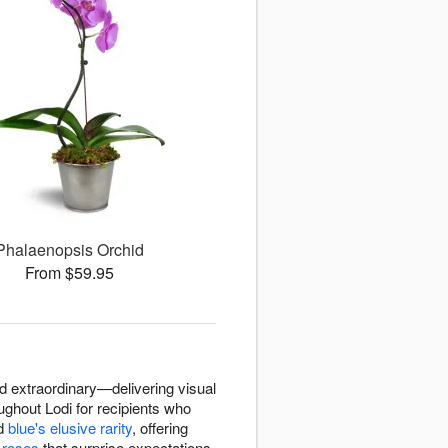
Phalaenopsis Orchid
From $59.95
d extraordinary—delivering visual
oughout Lodi for recipients who
d
blue's elusive rarity
, offering
r
roses
that surprise expectations,