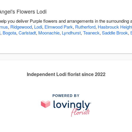
Angel's Flowers Lodi
 help you deliver Purple flowers and arrangements in the surrounding 
amus
,
Ridgewood
,
Lodi
,
Elmwood Park
,
Rutherford
,
Hasbrouck Heigh
d
,
Bogota
,
Carlstadt
,
Moonachie
,
Lyndhurst
,
Teaneck
,
Saddle Brook
,
Independent Lodi florist since 2022
POWERED BY