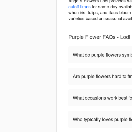
Angel's Flowers Lodi provides sa
cutoff times
for same-day availabi
when iris, tulips, and lilacs bloo
varieties based on seasonal avai
Purple Flower FAQs - Lodi
What do purple flowers sym
Are purple flowers hard to fi
What occasions work best fo
Who typically loves purple f