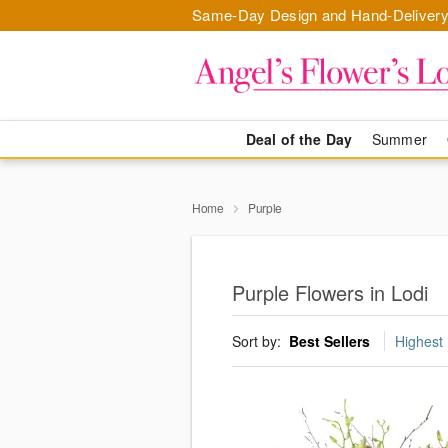
Same-Day Design and Hand-Delivery
Deal of the Day
Summer
Home
Purple
Purple Flowers in Lodi
Sort by:
Best Sellers
Highest 