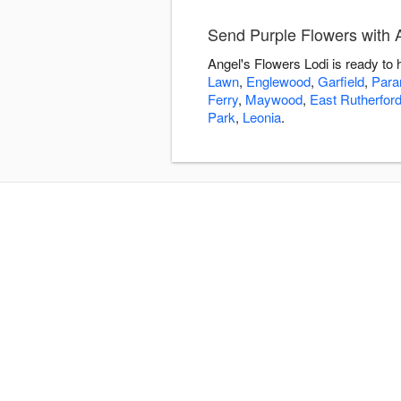
Send Purple Flowers with 
Angel's Flowers Lodi is ready to
Lawn
,
Englewood
,
Garfield
,
Par
Ferry
,
Maywood
,
East Rutherfor
Park
,
Leonia
.