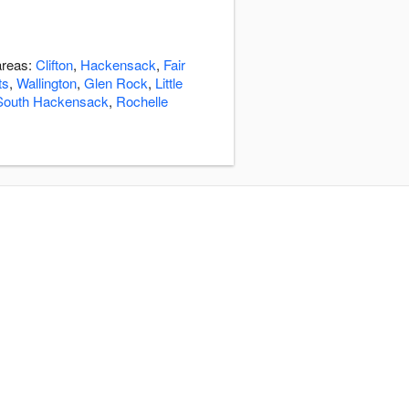
areas:
Clifton
,
Hackensack
,
Fair
ts
,
Wallington
,
Glen Rock
,
Little
South Hackensack
,
Rochelle