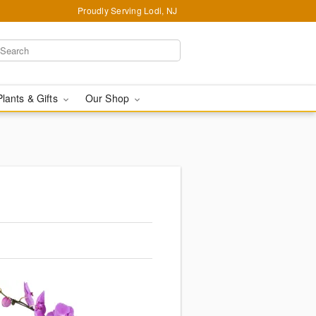
Proudly Serving Lodi, NJ
Plants & Gifts
Our Shop