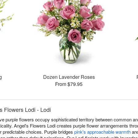
g
Dozen Lavender Roses
From $79.95
s Flowers Lodi - Lodi
eve purple flowers occupy sophisticated territory between common an
cticality. Angel's Flowers Lodi creates purple flower arrangements thr
r predictable choices. Purple bridges
pink's approachable warmth
an
sen rather than default selections. Our Lodi florists work with lavende