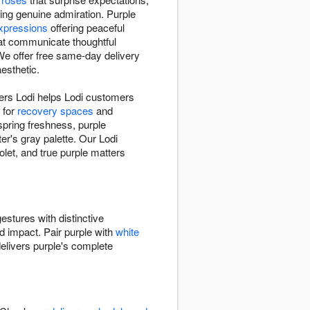
ng genuine admiration. Purple
xpressions
offering peaceful
hat communicate thoughtful
e offer free same-day delivery
esthetic.
wers Lodi helps Lodi customers
 for
recovery spaces
and
spring freshness, purple
r's gray palette. Our Lodi
let, and true purple matters
estures with distinctive
ed impact. Pair purple with
white
elivers purple's complete