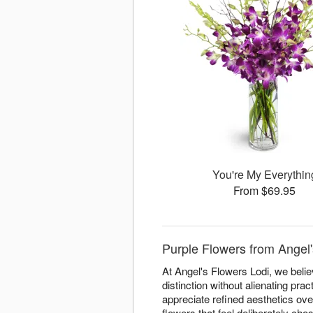
You're My Everythin
From $69.95
Purple Flowers from Angel'
At Angel's Flowers Lodi, we beli
distinction without alienating pra
appreciate refined aesthetics ove
flowers that feel deliberately cho