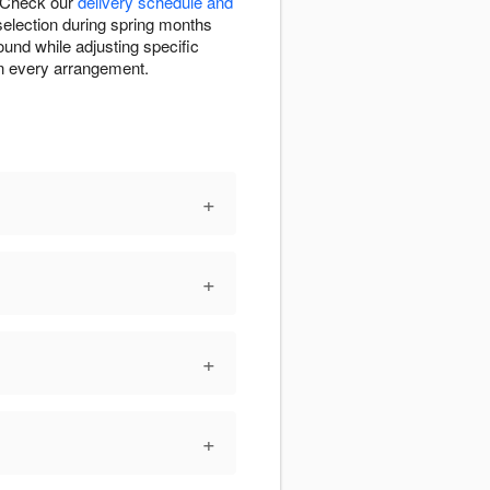
. Check our
delivery schedule and
 selection during spring months
ound while adjusting specific
in every arrangement.
+
+
+
+