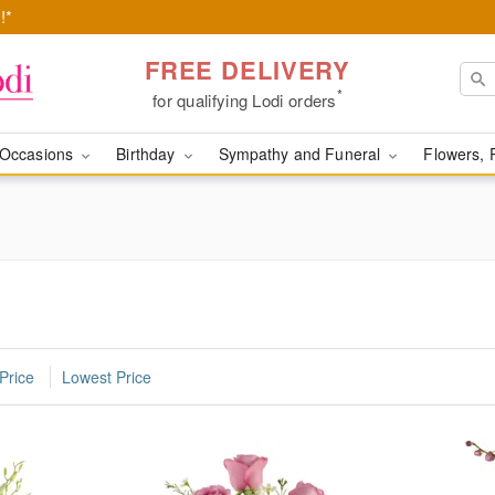
!*
FREE DELIVERY
*
for qualifying Lodi orders
Occasions
Birthday
Sympathy and Funeral
Flowers, 
Price
Lowest Price