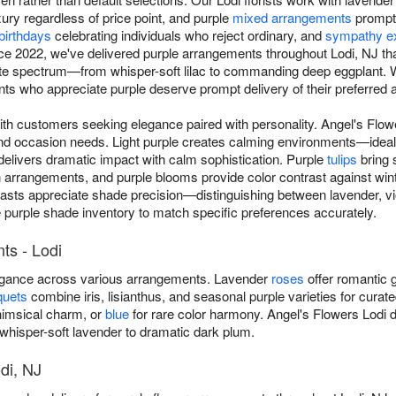
xury regardless of price point, and purple
mixed arrangements
prompti
birthdays
celebrating individuals who reject ordinary, and
sympathy e
Since 2022, we've delivered purple arrangements throughout Lodi, NJ t
ete spectrum—from whisper-soft lilac to commanding deep eggplant. W
ts who appreciate purple deserve prompt delivery of their preferred a
ith customers seeking elegance paired with personality. Angel's Flo
and occasion needs. Light purple creates calming environments—ideal
delivers dramatic impact with calm sophistication. Purple
tulips
bring 
rangements, and purple blooms provide color contrast against winte
iasts appreciate shade precision—distinguishing between lavender, vio
e purple shade inventory to match specific preferences accurately.
ts - Lodi
legance across various arrangements. Lavender
roses
offer romantic g
quets
combine iris, lisianthus, and seasonal purple varieties for curat
imsical charm, or
blue
for rare color harmony. Angel's Flowers Lodi d
hisper-soft lavender to dramatic dark plum.
di, NJ