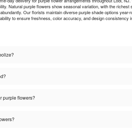
me-day delivery for purple flower arrangements throughout Lodi, NJ
lity. Natural purple flowers show seasonal variation, with the richest
m abundantly. Our florists maintain diverse purple shade options year-r
lability to ensure freshness, color accuracy, and design consistency 
bolize?
nd?
r purple flowers?
lowers?