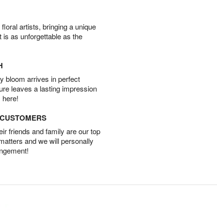
oral artists, bringing a unique
t is as unforgettable as the
H
 bloom arrives in perfect
ture leaves a lasting impression
 here!
D CUSTOMERS
r friends and family are our top
 matters and we will personally
angement!