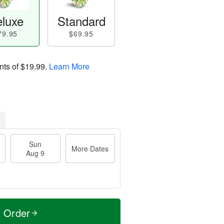
luxe
Standard
79.95
$69.95
nts of
$19.99
.
Learn More
Sun
More Dates
Aug 9
t Order