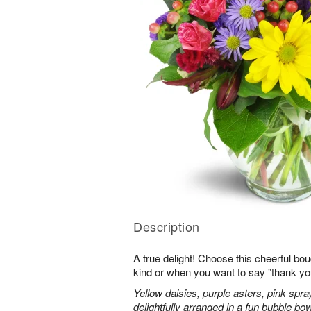
Description
A true delight! Choose this cheerful bou
kind or when you want to say "thank you"
Yellow daisies, purple asters, pink spr
delightfully arranged in a fun bubble bow