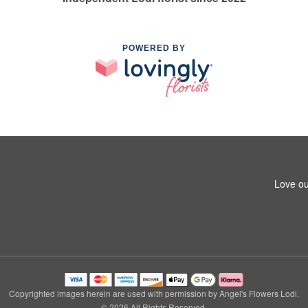
POWERED BY
Love ou
Copyrighted images herein are used with permission by Angel's Flowers Lodi.
© 2026 All Rights Reserved.