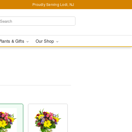
Proudly Serving Lodi, NJ
Plants & Gifts
Our Shop