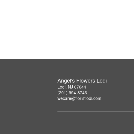
Angel's Flowers Lodi
Lodi, NJ 07644
(201) 994-8746
wecare@floristlodi.com