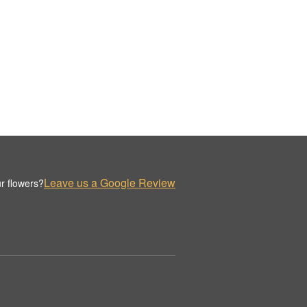
Leave us a Google Review
r flowers?