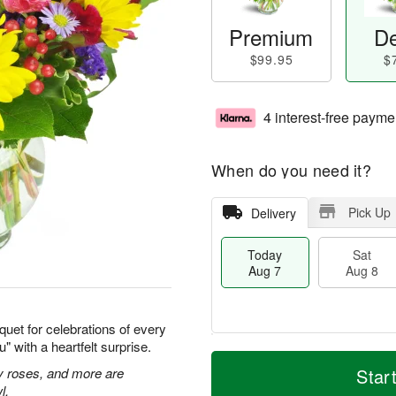
Premium
De
$99.95
$
4 interest-free payme
When do you need it?
Pick Up
Delivery
Today
Sat
Aug 7
Aug 8
quet for celebrations of every
 with a heartfelt surprise.
T
M
o
S
S
o
ay roses, and more are
Star
d
a
u
r
l.