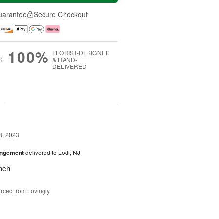
uarantee
Secure Checkout
100%
FLORIST-DESIGNED
S
& HAND-
DELIVERED
g
8, 2023
angement
delivered to Lodi, NJ
nch
rced from Lovingly