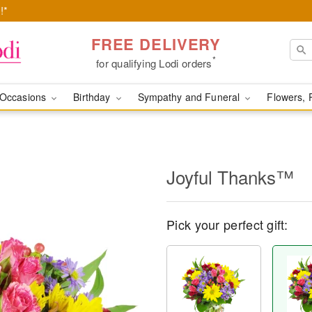
!*
FREE DELIVERY
*
for qualifying Lodi orders
Occasions
Birthday
Sympathy and Funeral
Flowers, 
Joyful Thanks™
Pick your perfect gift: