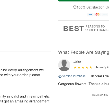
a
t
n
e
y
A
A
D
100% Satisfaction G
A
u
u
a
u
g
g
t
g
8
9
e
7
s
BEST
REASONS TO
ORDER FROM U
What People Are Sayin
Jake
January 2
behind every arrangement we
ied with your order, please
Verified Purchase
|
General Arr
Gorgeous flowers. Thanks a bu
Reviews Sou
ity in joyful and in sympathetic
will get an amazing arrangement