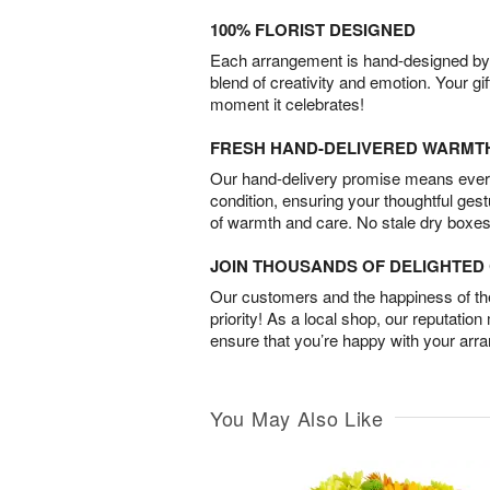
100% FLORIST DESIGNED
Each arrangement is hand-designed by fl
blend of creativity and emotion. Your gif
moment it celebrates!
FRESH HAND-DELIVERED WARMT
Our hand-delivery promise means every
condition, ensuring your thoughtful ges
of warmth and care. No stale dry boxes
JOIN THOUSANDS OF DELIGHTE
Our customers and the happiness of thei
priority! As a local shop, our reputation
ensure that you’re happy with your arr
You May Also Like