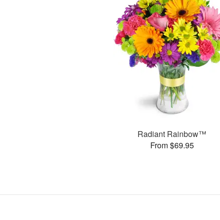
Radiant Rainbow™
From $69.95