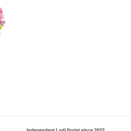
Independent Lodi florist since 2022