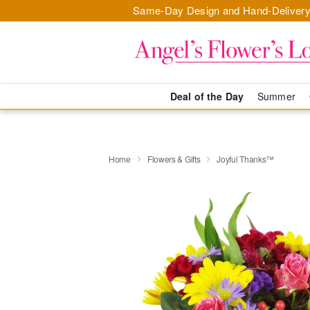
Same-Day Design and Hand-Delivery
Deal of the Day
Summer
Home
Flowers & Gifts
Joyful Thanks™