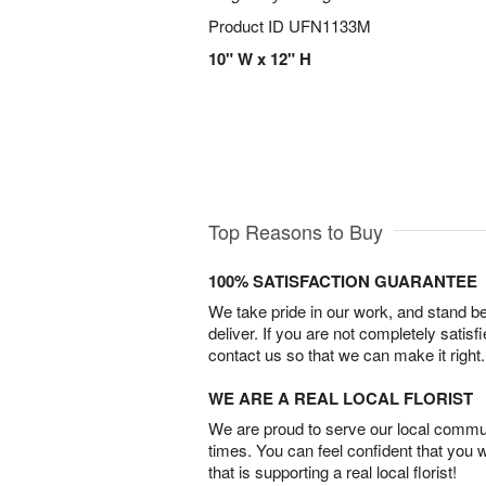
Product ID
UFN1133M
10" W x 12" H
Top Reasons to Buy
100% SATISFACTION GUARANTEE
We take pride in our work, and stand 
deliver. If you are not completely satisf
contact us so that we can make it right.
WE ARE A REAL LOCAL FLORIST
We are proud to serve our local commun
times. You can feel confident that you 
that is supporting a real local florist!