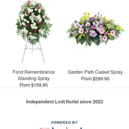
Fond Remembrance
Garden Path Casket Spray
Standing Spray
From $299.95
From $159.95
Independent Lodi florist since 2022
POWERED BY