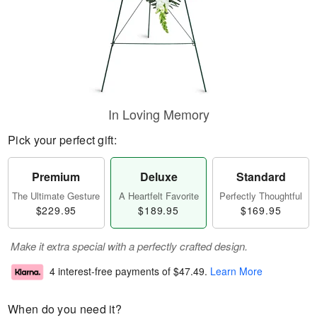
In Loving Memory
Pick your perfect gift:
Premium
Deluxe
Standard
The Ultimate Gesture
A Heartfelt Favorite
Perfectly Thoughtful
$229.95
$189.95
$169.95
Make it extra special with a perfectly crafted design.
4 interest-free payments of
$47.49
.
Learn More
When do you need it?