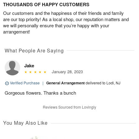
THOUSANDS OF HAPPY CUSTOMERS
Our customers and the happiness of their friends and family
are our top priority! As a local shop, our reputation matters and
we will personally ensure that you’re happy with your
arrangement!
What People Are Saying
Jake
January 28, 2023
Verified Purchase
|
General Arrangement
delivered to Lodi, NJ
Gorgeous flowers. Thanks a bunch
Reviews Sourced from Lovingly
You May Also Like