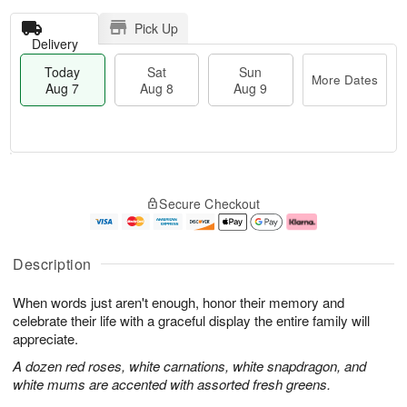
Pick Up
Delivery
Today
Sat
Sun
More Dates
Aug 7
Aug 8
Aug 9
T
M
o
S
S
o
Secure Checkout
d
a
u
r
a
t
n
e
y
A
A
D
A
u
u
a
Description
u
g
g
t
g
8
9
e
When words just aren't enough, honor their memory and
7
s
celebrate their life with a graceful display the entire family will
appreciate.
A dozen red roses, white carnations, white snapdragon, and
white mums are accented with assorted fresh greens.