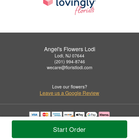
Angel's Flowers Lodi
Lodi, NJ 07644
(201) 994-8746
wecare@floristlodi.com
Love our flowers?
Leave us a Google Review
Copyrighted images herein are used with permission by Angel's Flowers Lodi.
© 2026 All Rights Reserved.
Start Order
Terms of Service
Privacy Policy
Accessibility Statement
Delivery Policy