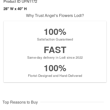
Product ID
UFN1172
28" W x 40" H
Why Trust Angel's Flowers Lodi?
100%
Satisfaction Guaranteed
FAST
Same-day delivery in Lodi since 2022
100%
Florist-Designed and Hand-Delivered
Top Reasons to Buy