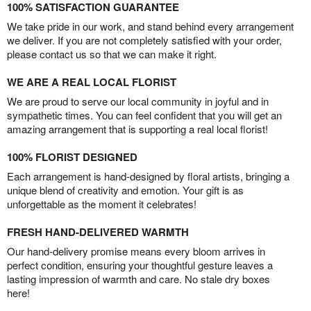
100% SATISFACTION GUARANTEE
We take pride in our work, and stand behind every arrangement
we deliver. If you are not completely satisfied with your order,
please contact us so that we can make it right.
WE ARE A REAL LOCAL FLORIST
We are proud to serve our local community in joyful and in
sympathetic times. You can feel confident that you will get an
amazing arrangement that is supporting a real local florist!
100% FLORIST DESIGNED
Each arrangement is hand-designed by floral artists, bringing a
unique blend of creativity and emotion. Your gift is as
unforgettable as the moment it celebrates!
FRESH HAND-DELIVERED WARMTH
Our hand-delivery promise means every bloom arrives in
perfect condition, ensuring your thoughtful gesture leaves a
lasting impression of warmth and care. No stale dry boxes
here!