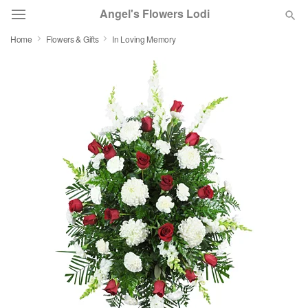
Angel's Flowers Lodi
Home
Flowers & Gifts
In Loving Memory
Deal of the Day
Summer
Featured
Occasions
Birthday
Sympathy and Funeral
Flowers, Plants & Gifts
Our Shop