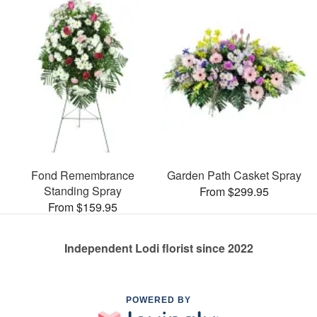
Fond Remembrance
Garden Path Casket Spray
Standing Spray
From $299.95
From $159.95
Independent Lodi florist since 2022
POWERED BY