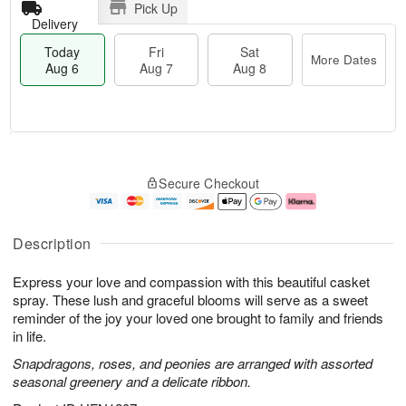
Pick Up
Delivery
Today
Fri
Sat
More Dates
Aug 6
Aug 7
Aug 8
T
M
o
S
o
F
Secure Checkout
d
a
r
ri
a
t
e
A
y
A
D
u
A
u
a
g
Description
u
g
t
7
g
8
e
Express your love and compassion with this beautiful casket
6
s
spray. These lush and graceful blooms will serve as a sweet
reminder of the joy your loved one brought to family and friends
in life.
Snapdragons, roses, and peonies are arranged with assorted
seasonal greenery and a delicate ribbon.