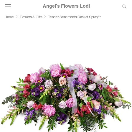
Angel's Flowers Lodi
Home
Flowers & Gifts
Tender Sentiments Casket Spray™
Deal of the Day
Summer
Featured
Occasions
Birthday
Sympathy and Funeral
Flowers, Plants & Gifts
Our Shop