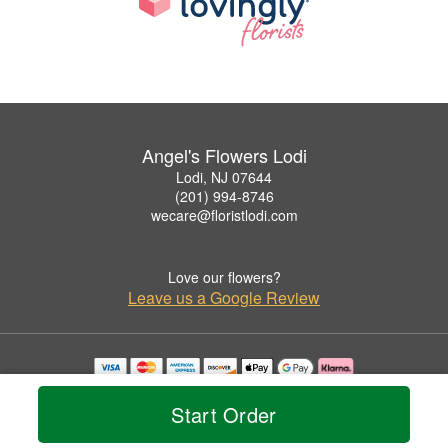
Angel's Flowers Lodi
Lodi, NJ 07644
(201) 994-8746
wecare@floristlodi.com
Love our flowers?
Leave us a Google Review
Copyrighted images herein are used with permission by Angel's Flowers Lodi.
© 2026 All Rights Reserved.
Start Order
Terms of Service
Privacy Policy
Accessibility Statement
Delivery Policy