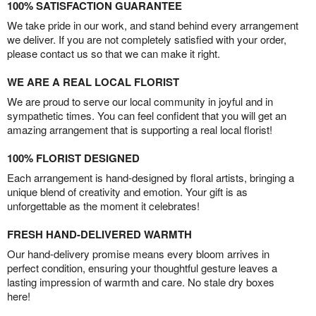
100% SATISFACTION GUARANTEE
We take pride in our work, and stand behind every arrangement
we deliver. If you are not completely satisfied with your order,
please contact us so that we can make it right.
WE ARE A REAL LOCAL FLORIST
We are proud to serve our local community in joyful and in
sympathetic times. You can feel confident that you will get an
amazing arrangement that is supporting a real local florist!
100% FLORIST DESIGNED
Each arrangement is hand-designed by floral artists, bringing a
unique blend of creativity and emotion. Your gift is as
unforgettable as the moment it celebrates!
FRESH HAND-DELIVERED WARMTH
Our hand-delivery promise means every bloom arrives in
perfect condition, ensuring your thoughtful gesture leaves a
lasting impression of warmth and care. No stale dry boxes
here!