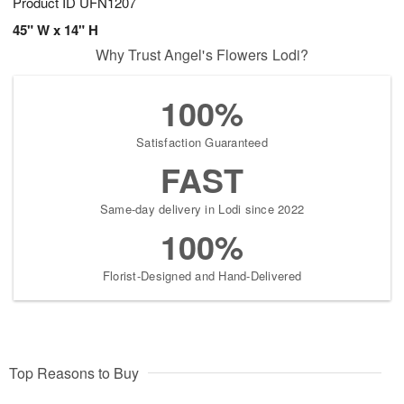
Product ID
UFN1207
45" W x 14" H
Why Trust Angel's Flowers Lodi?
100%
Satisfaction Guaranteed
FAST
Same-day delivery in Lodi since 2022
100%
Florist-Designed and Hand-Delivered
Top Reasons to Buy