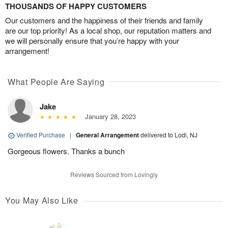
THOUSANDS OF HAPPY CUSTOMERS
Our customers and the happiness of their friends and family
are our top priority! As a local shop, our reputation matters and
we will personally ensure that you’re happy with your
arrangement!
What People Are Saying
Jake
January 28, 2023
Verified Purchase
|
General Arrangement
delivered to Lodi, NJ
Gorgeous flowers. Thanks a bunch
Reviews Sourced from Lovingly
You May Also Like