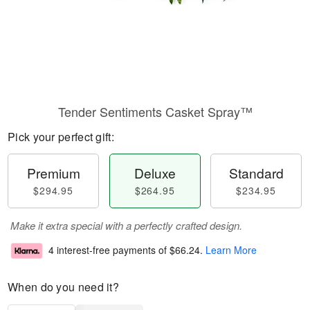
Tender Sentiments Casket Spray™
Pick your perfect gift:
Premium
Deluxe
Standard
$294.95
$264.95
$234.95
Make it extra special with a perfectly crafted design.
4 interest-free payments of
$66.24
.
Learn More
When do you need it?